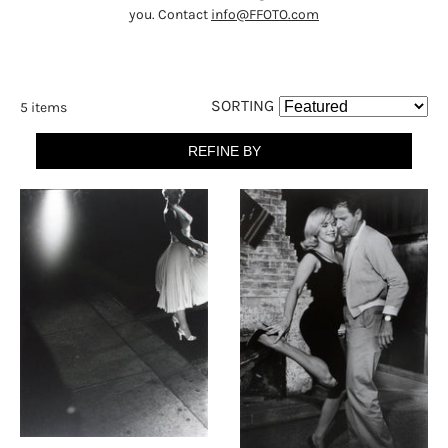
you. Contact
info@FFOTO.com
SORTING
5 items
REFINE BY