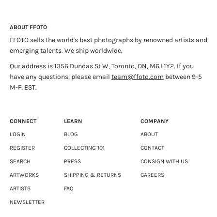
ABOUT FFOTO
FFOTO sells the world's best photographs by renowned artists and
emerging talents. We ship worldwide.
Our address is
1356 Dundas St W, Toronto, ON, M6J 1Y2
. If you
have any questions, please email
team@ffoto.com
between 9-5
M-F, EST.
CONNECT
LEARN
COMPANY
LOGIN
BLOG
ABOUT
REGISTER
COLLECTING 101
CONTACT
SEARCH
PRESS
CONSIGN WITH US
ARTWORKS
SHIPPING & RETURNS
CAREERS
ARTISTS
FAQ
NEWSLETTER