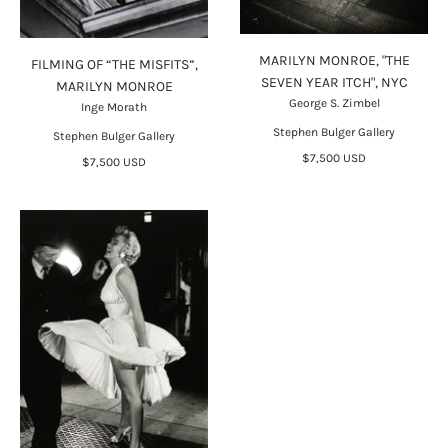
MARILYN MONROE, "THE
FILMING OF “THE MISFITS”,
SEVEN YEAR ITCH", NYC
MARILYN MONROE
George S. Zimbel
Inge Morath
Stephen Bulger Gallery
Stephen Bulger Gallery
$7,500 USD
$7,500 USD