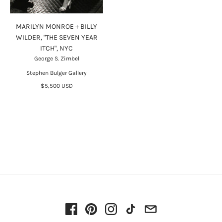
MARILYN MONROE + BILLY
WILDER, "THE SEVEN YEAR
ITCH", NYC
George S. Zimbel
Stephen Bulger Gallery
$5,500 USD