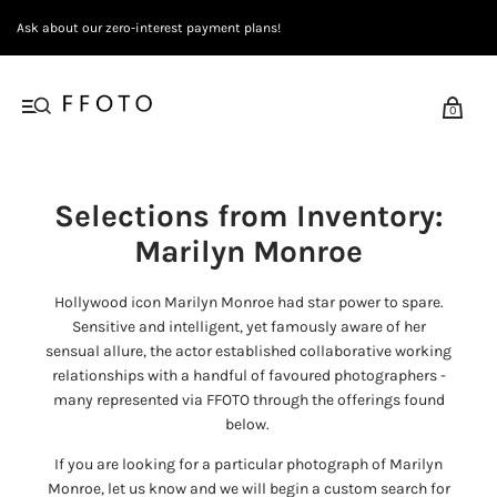
Ask about our zero-interest payment plans!
0
Selections from Inventory:
Marilyn Monroe
Hollywood icon Marilyn Monroe had star power to spare.
Sensitive and intelligent, yet famously aware of her
sensual allure, the actor established collaborative working
relationships with a handful of favoured photographers -
many represented via FFOTO through the offerings found
below.
If you are looking for a particular photograph of Marilyn
Monroe, let us know and we will begin a custom search for