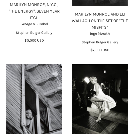
MARILYN MONROE, N.Y.C.,
"THE ENERGY", SEVEN YEAR
MARILYN MONROE AND ELI
ITCH
WALLACH ON THE SET OF “THE
George S. Zimbel
MISFITS”
Stephen Bulger Gallery
Inge Morath
$5,500 USD
Stephen Bulger Gallery
$7,500 USD