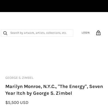
LOGIN
0
GEORGE S. ZIMBEL
Marilyn Monroe, N.Y.C., "The Energy", Seven
Year Itch by George S. Zimbel
$5,500 USD