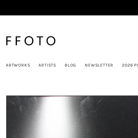
ARTWORKS
ARTISTS
BLOG
NEWSLETTER
2026 P