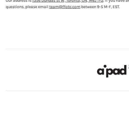
Our address is
1356 Dundas St W, Toronto, ON, M6J 1Y2
. If you have a
questions, please email
team@ffoto.com
between 9-5 M-F, EST.