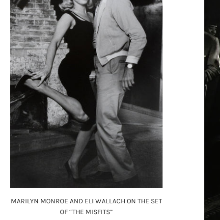
MARILYN MONROE AND ELI WALLACH ON THE SET
OF “THE MISFITS”