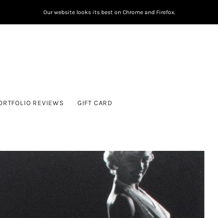
Our website looks its best on Chrome and Firefox.
ORTFOLIO REVIEWS
GIFT CARD