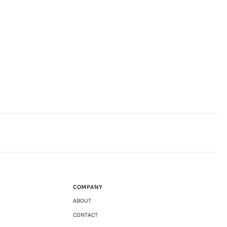
COMPANY
ABOUT
CONTACT