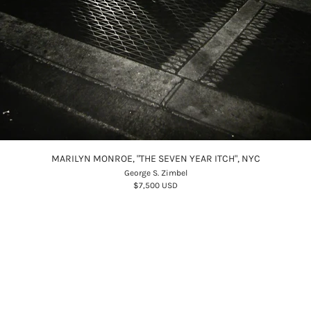
MARILYN MONROE, "THE SEVEN YEAR ITCH", NYC
George S. Zimbel
$7,500 USD