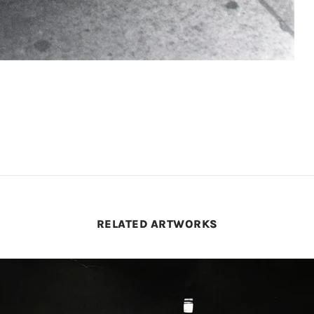
RELATED ARTWORKS