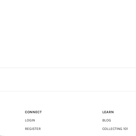
CONNECT
LEARN
LOGIN
BLOG
REGISTER
COLLECTING 101