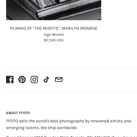
FILMING OF “THE MISFITS”, MARILYN MONROE
Inge Morath
$7,500 USD
ABOUT FFOTO
FFOTO sells the world's best photographs by renowned artists and
emerging talents. We ship worldwide.