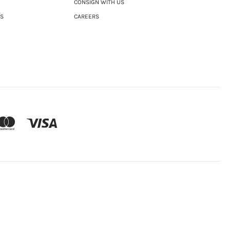
CONSIGN WITH US
NS
CAREERS