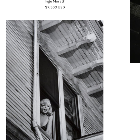
Inge Morath
$7,500 USD