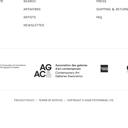
ny
SEARCH
PRESS
ARTWORKS
SHIPPING & RETUR
ARTISTS
FAQ
NEWSLETTER
PRIVACY POLICY
•
TERMS OF SERVICE
• COPYRIGHT © 2026 FFOTOIMAGE LTD.