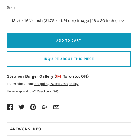
Size
ADD TO CART
INQUIRE ABOUT THIS PIECE
Stephen Bulger Gallery (
Toronto, ON)
Learn about our
Shipping & Returns policy
.
Have a question?
Read our FAQ
.
ARTWORK INFO