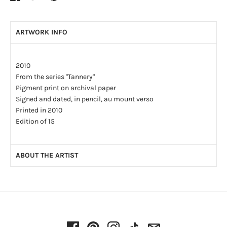
ARTWORK INFO
2010
From the series "Tannery"
Pigment print on archival paper
Signed and dated, in pencil, au mount verso
Printed in 2010
Edition of 15
ABOUT THE ARTIST
John Lucas has been a lifelong photographer. His
photographic assignments as a young student included
covering visits of the Queen, and Montgomery of Alamein.
While engaged in doctoral research in physics, John was