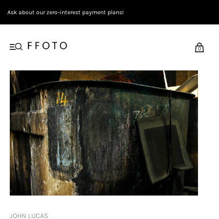
Ask about our zero-interest payment plans!
0
JOHN LUCAS