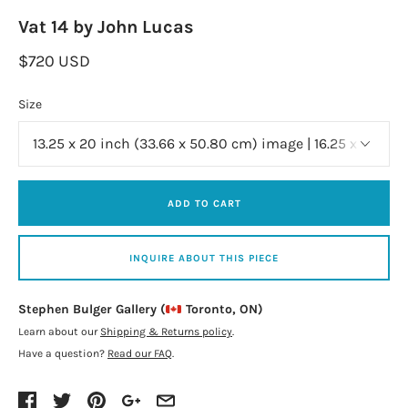
Vat 14 by John Lucas
$720 USD
Size
ADD TO CART
INQUIRE ABOUT THIS PIECE
Stephen Bulger Gallery (
Toronto, ON)
Learn about our
Shipping & Returns policy
.
Have a question?
Read our FAQ
.