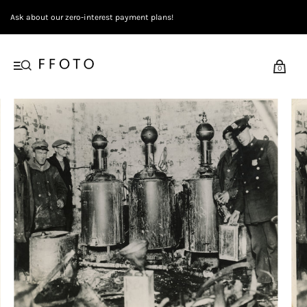
Ask about our zero-interest payment plans!
0