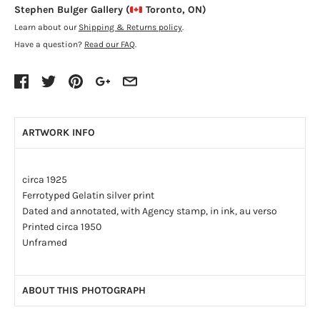
Stephen Bulger Gallery (
Toronto, ON)
Learn about our
Shipping & Returns policy
.
Have a question?
Read our FAQ
.
ARTWORK INFO
circa 1925
Ferrotyped Gelatin silver print
Dated and annotated, with Agency stamp, in ink, au verso
Printed circa 1950
Unframed
ABOUT THIS PHOTOGRAPH