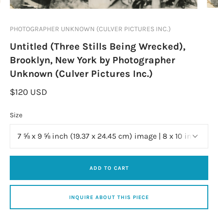
PHOTOGRAPHER UNKNOWN (CULVER PICTURES INC.)
Untitled (Three Stills Being Wrecked),
Brooklyn, New York by Photographer
Unknown (Culver Pictures Inc.)
$120 USD
Size
ADD TO CART
INQUIRE ABOUT THIS PIECE