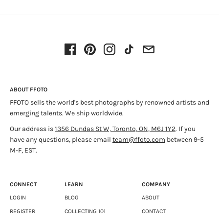
When an image’s photographer is unknown, the subject
matter determines its significance as a collectible work of
art. Interesting vernacular images without any historical
significance are often described as “found photography”.
This photograph documenting Prohibition Era news coverage
of the United States is one of several accessibly priced
vintage prints sourced from news services of the period.
ABOUT FFOTO
FFOTO sells the world's best photographs by renowned artists and
Find the entire collection
HERE
.
emerging talents. We ship worldwide.
Our address is
1356 Dundas St W, Toronto, ON, M6J 1Y2
. If you
have any questions, please email
team@ffoto.com
between 9-5
M-F, EST.
CONNECT
LEARN
COMPANY
LOGIN
BLOG
ABOUT
REGISTER
COLLECTING 101
CONTACT