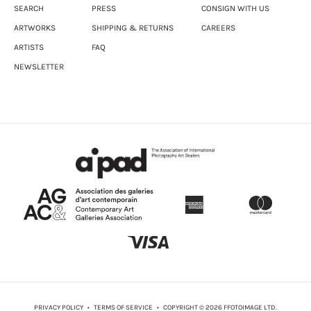
SEARCH
PRESS
CONSIGN WITH US
ARTWORKS
SHIPPING & RETURNS
CAREERS
ARTISTS
FAQ
NEWSLETTER
PRIVACY POLICY
•
TERMS OF SERVICE
• COPYRIGHT © 2026 FFOTOIMAGE LTD.