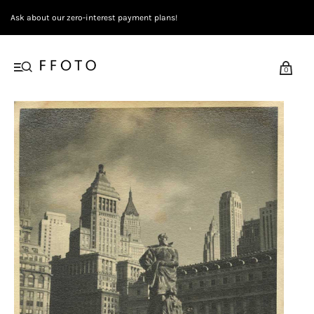
Ask about our zero-interest payment plans!
0