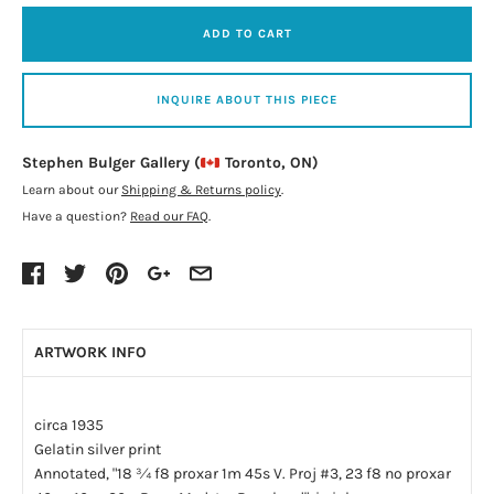
ADD TO CART
INQUIRE ABOUT THIS PIECE
Stephen Bulger Gallery (
Toronto, ON)
Learn about our
Shipping & Returns policy
.
Have a question?
Read our FAQ
.
ARTWORK INFO
circa 1935
Gelatin silver print
Annotated, "18 ¾ f8 proxar 1m 45s V. Proj #3, 23 f8 no proxar