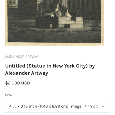
ALEXANDER ARTWAY
Untitled (Statue in New York City) by
Alexander Artway
$2,000 USD
Size