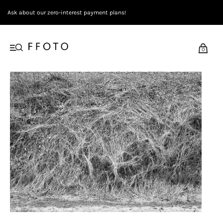
Ask about our zero-interest payment plans!
0