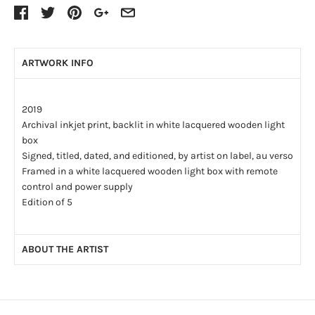
ARTWORK INFO
2019
Archival inkjet print, backlit in white lacquered wooden light
box
Signed, titled, dated, and editioned, by artist on label, au verso
Framed in a white lacquered wooden light box with remote
control and power supply
Edition of 5
ABOUT THE ARTIST
Denis Rioux’s artistic career spans more than fifteen years
and is mainly concerned with the photographic medium. His