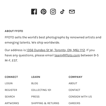
work has been presented in several solo and group shows in
Quebec, in Canada and elsewhere in the world, notably at the
Laroche-Joncas gallery in Montreal, at Espace F in Matane,
where he presented a retrospective of his work in 2022 and at
the SIM Reykjavik gallery where he was invited for a residency
in the summer of 2012. He has participated in several art fairs
ABOUT FFOTO
in Montreal and Toronto. He holds a PhD in Art Studies and
FFOTO sells the world's best photographs by renowned artists and
Practice specialized in photography from the Université du
emerging talents. We ship worldwide.
Québec à Montréal (UQAM, 2018) where he has taught from
2009 to 2019. He is the recipient of several grants (FQRSC,
Our address is
1356 Dundas St W, Toronto, ON, M6J 1Y2
. If you
CALQ). He lives and works in Montreal.
have any questions, please email
team@ffoto.com
between 9-5
M-F, EST.
CONNECT
LEARN
COMPANY
LOGIN
BLOG
ABOUT
REGISTER
COLLECTING 101
CONTACT
SEARCH
PRESS
CONSIGN WITH US
ARTWORKS
SHIPPING & RETURNS
CAREERS