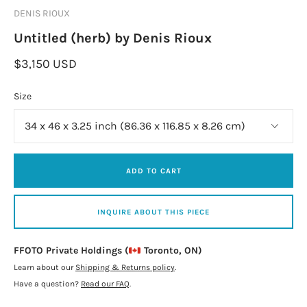
DENIS RIOUX
Untitled (herb) by Denis Rioux
$3,150 USD
Size
ADD TO CART
INQUIRE ABOUT THIS PIECE
FFOTO Private Holdings (
Toronto, ON)
Learn about our
Shipping & Returns policy
.
Have a question?
Read our FAQ
.