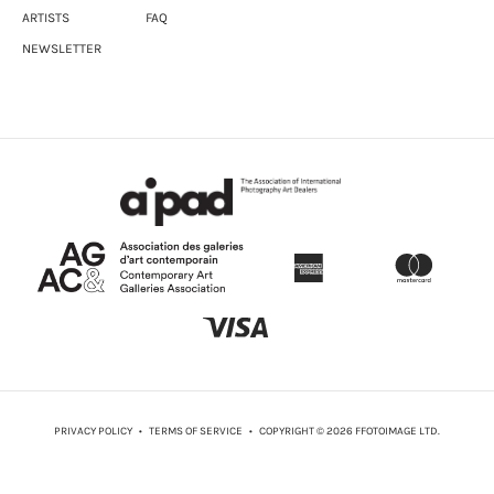
ARTISTS
FAQ
NEWSLETTER
PRIVACY POLICY
•
TERMS OF SERVICE
• COPYRIGHT © 2026 FFOTOIMAGE LTD.