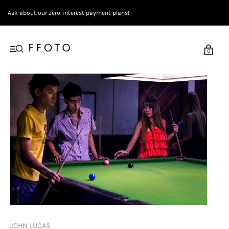
Ask about our zero-interest payment plans!
0
JOHN LUCAS