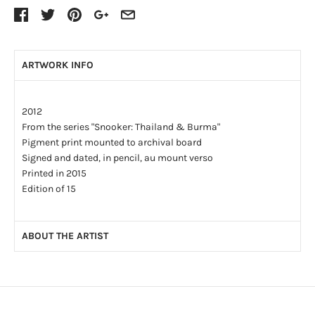
ARTWORK INFO
2012
From the series "Snooker: Thailand & Burma"
Pigment print mounted to archival board
Signed and dated, in pencil, au mount verso
Printed in 2015
Edition of 15
ABOUT THE ARTIST
John Lucas has been a lifelong photographer. His
photographic assignments as a young student included
covering visits of the Queen, and Montgomery of Alamein.