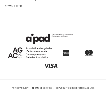
NEWSLETTER
PRIVACY POLICY
•
TERMS OF SERVICE
• COPYRIGHT © 2026 FFOTOIMAGE LTD.