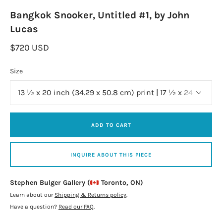
Bangkok Snooker, Untitled #1, by John
Lucas
$720 USD
Size
ADD TO CART
INQUIRE ABOUT THIS PIECE
Stephen Bulger Gallery (
Toronto, ON)
Learn about our
Shipping & Returns policy
.
Have a question?
Read our FAQ
.