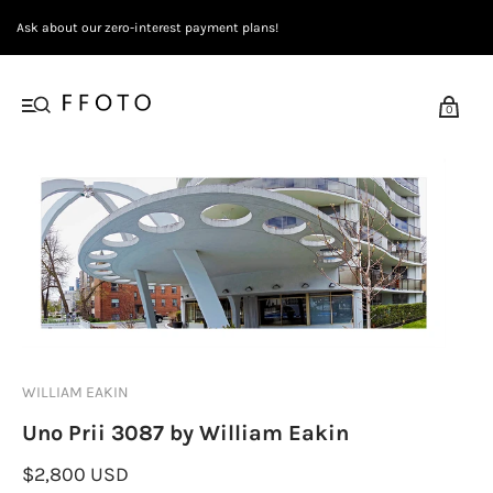
Ask about our zero-interest payment plans!
0
WILLIAM EAKIN
Uno Prii 3087 by William Eakin
$2,800 USD