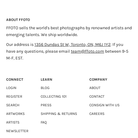
Eakin uses photography to reinterpret and represent objects
from his many carefully assembled collections of cultural
ABOUT FFOTO
artifacts; including bottle caps, figurines, decorative objects,
FFOTO sells the world's best photographs by renowned artists and
electronics, photographs, etc. Eakin has taught at the School
emerging talents. We ship worldwide.
of Art, University of Manitoba and the Department of Fine
Arts, University of Victoria. He has also travelled extensively in
Our address is
1356 Dundas St W, Toronto, ON, M6J 1Y2
. If you
Europe, Asia, and North and South America and has exhibited
have any questions, please email
team@ffoto.com
between 9-5
internationally.
M-F, EST.
CONNECT
LEARN
COMPANY
LOGIN
BLOG
ABOUT
REGISTER
COLLECTING 101
CONTACT
SEARCH
PRESS
CONSIGN WITH US
ARTWORKS
SHIPPING & RETURNS
CAREERS
ARTISTS
FAQ
NEWSLETTER