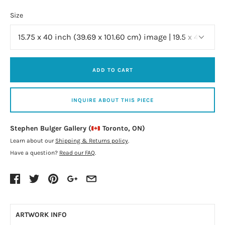
Size
ADD TO CART
INQUIRE ABOUT THIS PIECE
Stephen Bulger Gallery (
Toronto, ON)
Learn about our
Shipping & Returns policy
.
Have a question?
Read our FAQ
.
ARTWORK INFO