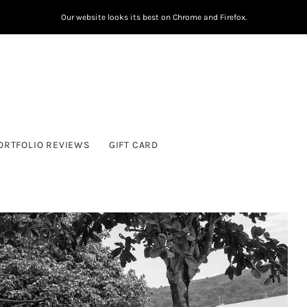
Our website looks its best on Chrome and Firefox.
ORTFOLIO REVIEWS
GIFT CARD