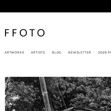
ARTWORKS
ARTISTS
BLOG
NEWSLETTER
2026 P