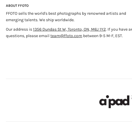
ABOUT FFOTO
FFOTO sells the world's best photographs by renowned artists and
emerging talents. We ship worldwide.
Our address is
1356 Dundas St W, Toronto, ON, M6J 1Y2
. If you have a
questions, please email
team@ffoto.com
between 9-5 M-F, EST.