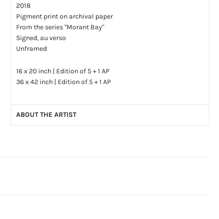
2018
Pigment print on archival paper
From the series "Morant Bay"
Signed, au verso
Unframed
16 x 20 inch | Edition of 5 + 1 AP
36 x 42 inch | Edition of 5 + 1 AP
ABOUT THE ARTIST
Christina Leslie is an artist based in Toronto, Canada. She
earned her B.F.A. in 2006 at OCADU in Toronto and her M.F.A.
at the Savannah College of Art and Design in Georgia, USA in
2022. Leslie was a speaker at the SPE conference in
Philadelphia in 2010 and a panelist for the
Position as Desired
symposium at the Royal Ontario Museum in 2011.
Her photographs have been featured in numerous