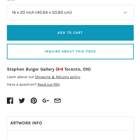
ADD TO CART
INQUIRE ABOUT THIS PIECE
Stephen Bulger Gallery (
Toronto, ON)
Learn about our
Shipping & Returns policy
.
Have a question?
Read our FAQ
.
ARTWORK INFO