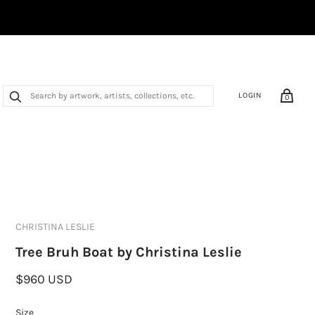
LOGIN
0
CHRISTINA LESLIE
Tree Bruh Boat by Christina Leslie
$960 USD
Size