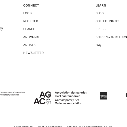
CONNECT
LEARN
LOGIN
BLOG
REGISTER
COLLECTING 101
ny
SEARCH
PRESS
ARTWORKS
SHIPPING & RETUR
ARTISTS
FAQ
NEWSLETTER