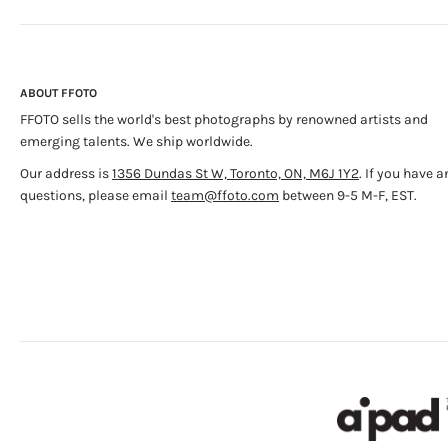
ABOUT FFOTO
FFOTO sells the world's best photographs by renowned artists and
emerging talents. We ship worldwide.
Our address is
1356 Dundas St W, Toronto, ON, M6J 1Y2
. If you have a
questions, please email
team@ffoto.com
between 9-5 M-F, EST.