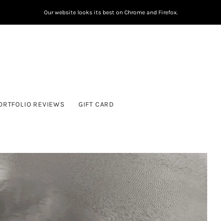
Our website looks its best on Chrome and Firefox.
ORTFOLIO REVIEWS
GIFT CARD