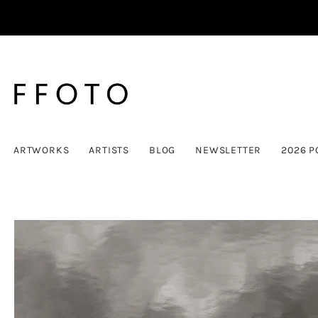
ARTWORKS
ARTISTS
BLOG
NEWSLETTER
2026 P