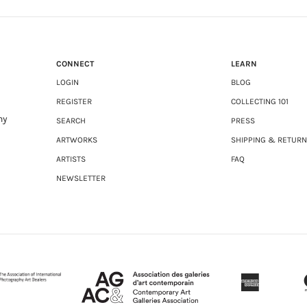
CONNECT
LEARN
LOGIN
BLOG
REGISTER
COLLECTING 101
ny
SEARCH
PRESS
ARTWORKS
SHIPPING & RETUR
ARTISTS
FAQ
NEWSLETTER