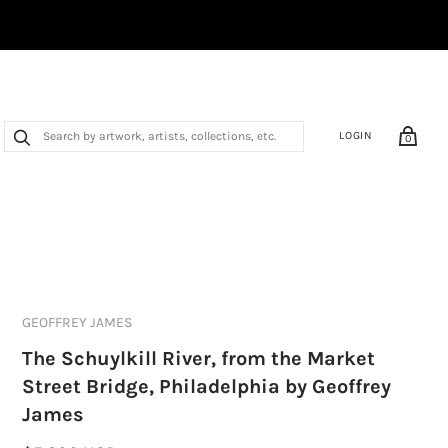
LOGIN
0
GEOFFREY JAMES
The Schuylkill River, from the Market
Street Bridge, Philadelphia by Geoffrey
James