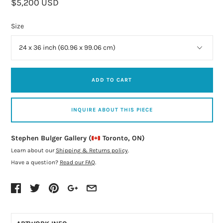
$5,200 USD
Size
ADD TO CART
INQUIRE ABOUT THIS PIECE
Stephen Bulger Gallery (
Toronto, ON)
Learn about our
Shipping & Returns policy
.
Have a question?
Read our FAQ
.