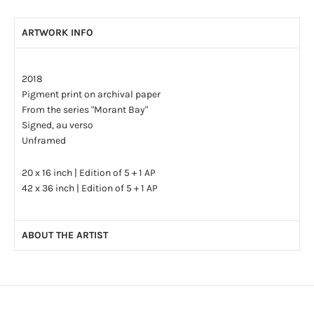
ARTWORK INFO
2018
Pigment print on archival paper
From the series "Morant Bay"
Signed, au verso
Unframed
20 x 16 inch | Edition of 5 + 1 AP
42 x 36 inch | Edition of 5 + 1 AP
ABOUT THE ARTIST
Christina Leslie is an artist based in Toronto, Canada. She
earned her B.F.A. in 2006 at OCADU in Toronto and her M.F.A. at
the Savannah College of Art and Design in Georgia, USA in