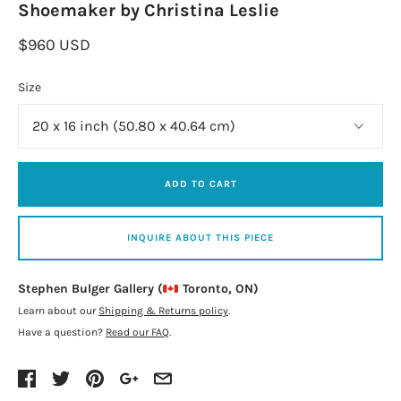
Shoemaker by Christina Leslie
$960 USD
Size
ADD TO CART
INQUIRE ABOUT THIS PIECE
Stephen Bulger Gallery (
Toronto, ON)
Learn about our
Shipping & Returns policy
.
Have a question?
Read our FAQ
.