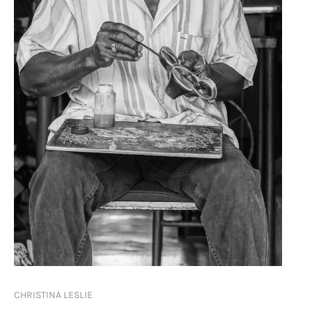
CHRISTINA LESLIE