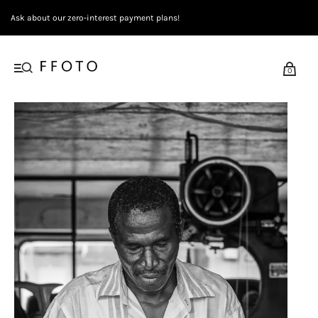
Ask about our zero-interest payment plans!
0