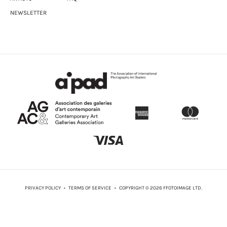
Crooks.
NEWSLETTER
Leslie was part of the exhibition
When night stirred at Sea:
Contemporary Caribbean Art
at PAMA in Brampton in fall 2020.
She was also in the May 2021 Scotiabank Contact
photography festival exhibition
Movers and Makers
at Prefix
ICA in Toronto curated by Betty Julian.
She is also a member an all-female photography collective
called the Silver Water Collective.
Much of her photographic practice revolves around the
themes of de-colonialism, identity, immigration, issues of
marginalization, history, memory, race, and her West Indian
heritage. She often utilizes text and alternative and historical
photographic processes to produce her photographs.
PRIVACY POLICY
•
TERMS OF SERVICE
• COPYRIGHT © 2026 FFOTOIMAGE LTD.