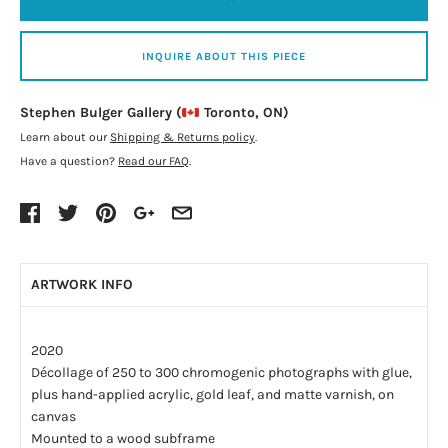
INQUIRE ABOUT THIS PIECE
Stephen Bulger Gallery (
Toronto, ON)
Learn about our
Shipping & Returns policy
.
Have a question?
Read our FAQ
.
ARTWORK INFO
2020
Décollage of 250 to 300 chromogenic photographs with glue,
plus hand-applied acrylic, gold leaf, and matte varnish, on
canvas
Mounted to a wood subframe