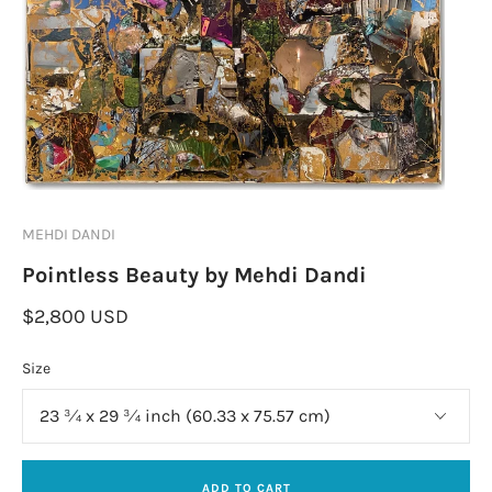
MEHDI DANDI
Pointless Beauty by Mehdi Dandi
$2,800 USD
Size
ADD TO CART