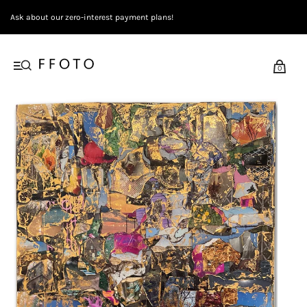
Ask about our zero-interest payment plans!
0