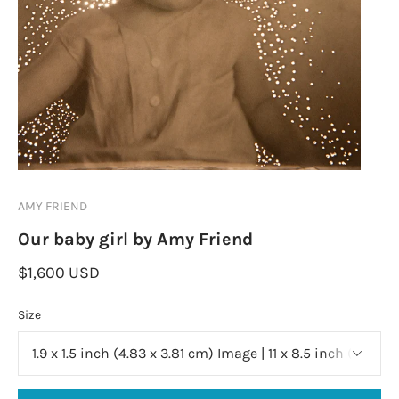
AMY FRIEND
Our baby girl by Amy Friend
$1,600 USD
Size