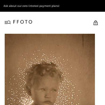
Ask about our zero-interest payment plans!
0