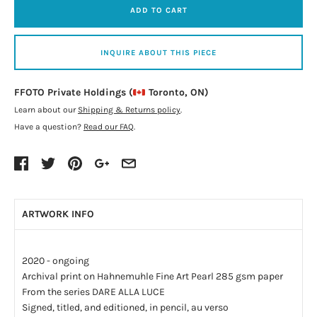
ADD TO CART
INQUIRE ABOUT THIS PIECE
FFOTO Private Holdings (
Toronto, ON)
Learn about our
Shipping & Returns policy
.
Have a question?
Read our FAQ
.
ARTWORK INFO
2020 - ongoing
Archival print on Hahnemuhle Fine Art Pearl 285 gsm paper
From the series DARE ALLA LUCE
Signed, titled, and editioned, in pencil, au verso