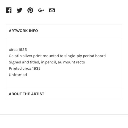
ARTWORK INFO
circa 1925
Gelatin silver print mounted to single-ply period board
Signed and titled, in pencil, au mount recto
Printed circa 1935
Unframed
ABOUT THE ARTIST
Professional photographer Wallace Robinson MacAskill
(1887-1956) was born in St. Peters, Cape Breton County, N.S.
He graduated from the Wade School of Photography in New