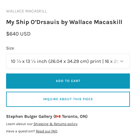
WALLACE MACASKILL
My Ship O’Drsauis by Wallace Macaskill
$640 USD
Size
ADD TO CART
INQUIRE ABOUT THIS PIECE
Stephen Bulger Gallery (
Toronto, ON)
Learn about our
Shipping & Returns policy
.
Have a question?
Read our FAQ
.