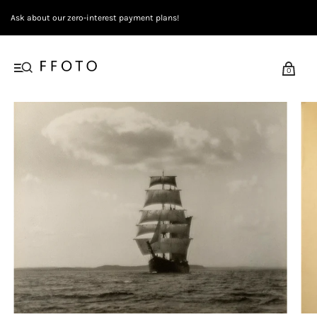
Ask about our zero-interest payment plans!
0