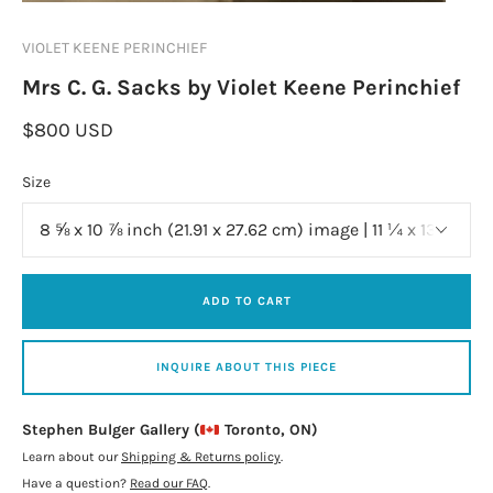
VIOLET KEENE PERINCHIEF
Mrs C. G. Sacks by Violet Keene Perinchief
$800 USD
Size
ADD TO CART
INQUIRE ABOUT THIS PIECE
Stephen Bulger Gallery (
Toronto, ON)
Learn about our
Shipping & Returns policy
.
Have a question?
Read our FAQ
.