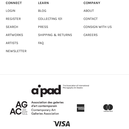
CONNECT
LEARN
COMPANY
LOGIN
BLOG
ABOUT
REGISTER
COLLECTING 101
CONTACT
SEARCH
PRESS
CONSIGN WITH US
ARTWORKS
SHIPPING & RETURNS
CAREERS
ARTISTS
FAQ
NEWSLETTER