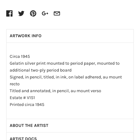
ARTWORK INFO
Circa 1945
Gelatin silver print mounted to period paper, mounted to
additional two-ply period board
Signed, in pencil, titled, in ink, on label adhered, au mount
recto
Titled and annotated, in pencil, au mount verso
Estate # V151
Printed circa 1945
ABOUT THE ARTIST
ARTIST DOCS