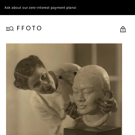
Ask about our zero-interest payment plans!
0