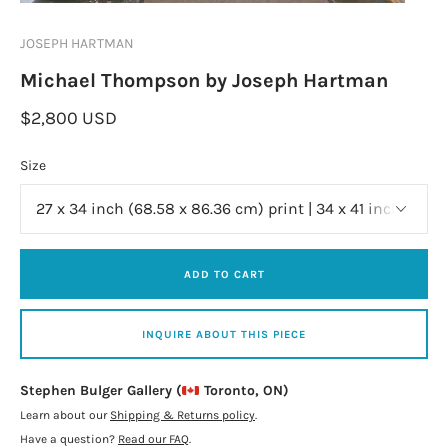
JOSEPH HARTMAN
Michael Thompson by Joseph Hartman
$2,800 USD
Size
ADD TO CART
INQUIRE ABOUT THIS PIECE
Stephen Bulger Gallery (
Toronto, ON)
Learn about our
Shipping & Returns policy
.
Have a question?
Read our FAQ
.