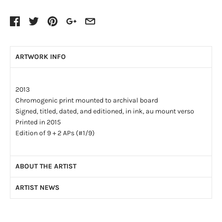
ARTWORK INFO
2013
Chromogenic print mounted to archival board
Signed, titled, dated, and editioned, in ink, au mount verso
Printed in 2015
Edition of 9 + 2 APs (#1/9)
ABOUT THE ARTIST
ARTIST NEWS
After receiving a Master’s degree in Kinesiology at the
University of McMaster in 2004 and being accepted into
Photographing the Artist’s Studio—More Than 100 Times
Medical School, Joseph Hartman decided to pursue a career