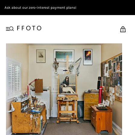
Ask about our zero-interest payment plans!
0