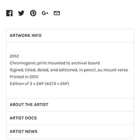
ARTWORK INFO
2012
Chromogenic print mounted to archival board
Signed, titled, dated, and editioned, in pencil, au mount verso
Printed in 2015
Edition of 3 + 2AP (#2/3 + 2AP)
ABOUT THE ARTIST
ARTIST DOCS
Deanna Pizzitelli (b. 1987) is a Canadian photo-based artist
and educator. She completed her BFA in Photography at
ARTIST NEWS
Artist CV
(PDF)
Ryerson University, and her MFA at the University of Arizona.