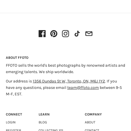
Artist Bio
(PDF)
Interested in the emotional landscape, Pizzitelli uses
Koža Press Release
(PDF) - Stephen Bulger Gallery, November
analogue processes to explore themes of fantasy, desire,
2017
longing, and loss. Her practice is motivated by the act of
travel, the visual residue of her many intersections with
Deanna Pizzitelli
(PDF) - Yogurt
landscape, wildlife, and culture. Pizzitelli’s work was recently
exhibited at AIPAD: The Photography Show, New York, and
Paris Photo, 2017. She has attended residencies in Canada,
Iceland, and Portugal. She is represented by Stephen Bulger
Gallery in Toronto.
ABOUT FFOTO
FFOTO sells the world's best photographs by renowned artists and
emerging talents. We ship worldwide.
Our address is
1356 Dundas St W, Toronto, ON, M6J 1Y2
. If you
have any questions, please email
team@ffoto.com
between 9-5
M-F, EST.
CONNECT
LEARN
COMPANY
LOGIN
BLOG
ABOUT
REGISTER
COLLECTING 101
CONTACT