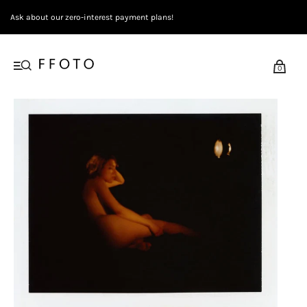
Ask about our zero-interest payment plans!
0