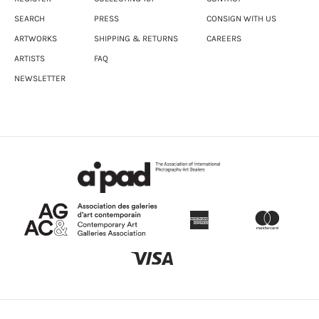
SEARCH
PRESS
CONSIGN WITH US
ARTWORKS
SHIPPING & RETURNS
CAREERS
ARTISTS
FAQ
NEWSLETTER