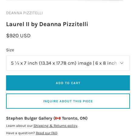
DEANNA PIZZITELLI
Laurel II by Deanna Pizzitelli
$920 USD
Size
ADD TO CART
INQUIRE ABOUT THIS PIECE
Stephen Bulger Gallery (
Toronto, ON)
Learn about our
Shipping & Returns policy
.
Have a question?
Read our FAQ
.