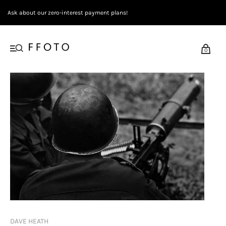
Ask about our zero-interest payment plans!
0
DAVE HEATH