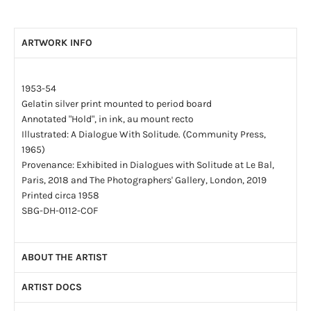
ARTWORK INFO
1953-54
Gelatin silver print mounted to period board
Annotated "Hold", in ink, au mount recto
Illustrated: A Dialogue With Solitude. (Community Press,
1965)
Provenance: Exhibited in Dialogues with Solitude at Le Bal,
Paris, 2018 and The Photographers' Gallery, London, 2019
Printed circa 1958
SBG-DH-0112-COF
ABOUT THE ARTIST
ARTIST DOCS
By the age of four, Dave Heath (1931-2016) had been