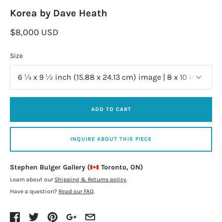
Korea by Dave Heath
$8,000 USD
Size
ADD TO CART
INQUIRE ABOUT THIS PIECE
Stephen Bulger Gallery (
Toronto, ON)
Learn about our
Shipping & Returns policy
.
Have a question?
Read our FAQ
.