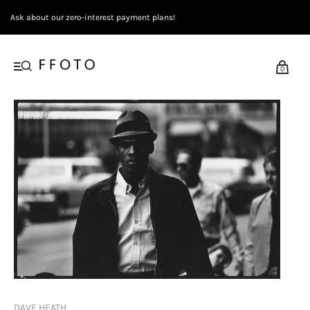
Ask about our zero-interest payment plans!
0
DAVE HEATH