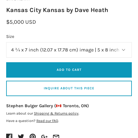
Kansas City Kansas by Dave Heath
$5,000 USD
Size
ADD TO CART
INQUIRE ABOUT THIS PIECE
Stephen Bulger Gallery (
Toronto, ON)
Learn about our
Shipping & Returns policy
.
Have a question?
Read our FAQ
.