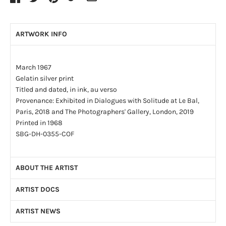
ARTWORK INFO
March 1967
Gelatin silver print
Titled and dated, in ink, au verso
Provenance: Exhibited in Dialogues with Solitude at Le Bal,
Paris, 2018 and The Photographers' Gallery, London, 2019
Printed in 1968
SBG-DH-0355-COF
ABOUT THE ARTIST
ARTIST DOCS
By the age of four, Dave Heath (1931-2016) had been
abandoned by both of his parents. By the age of fifteen he had
ARTIST NEWS
Artist CV
(PDF)
lived in a series of foster homes and, finally, in an orphanage.