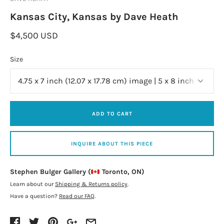
Kansas City, Kansas by Dave Heath
$4,500 USD
Size
ADD TO CART
INQUIRE ABOUT THIS PIECE
Stephen Bulger Gallery (
Toronto, ON)
Learn about our
Shipping & Returns policy
.
Have a question?
Read our FAQ
.