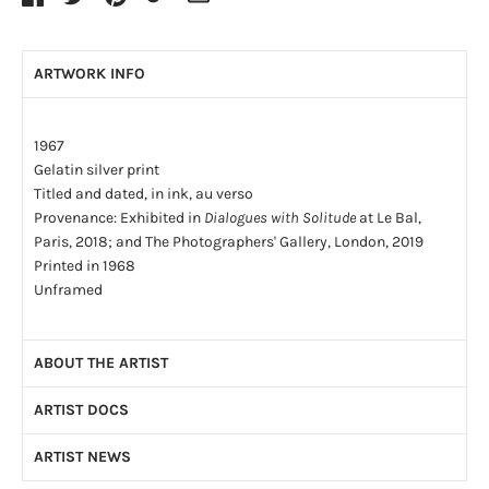
ARTWORK INFO
1967
Gelatin silver print
Titled and dated, in ink, au verso
Provenance: Exhibited in
Dialogues with Solitude
at Le Bal,
Paris, 2018; and The Photographers' Gallery, London, 2019
Printed in 1968
Unframed
ABOUT THE ARTIST
ARTIST DOCS
By the age of four, Dave Heath (1931-2016) had been
abandoned by both of his parents. By the age of fifteen he had
ARTIST NEWS
Artist CV
(PDF)
lived in a series of foster homes and, finally, in an orphanage.