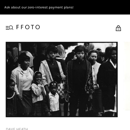
Ask about our zero-interest payment plans!
0
DAVE HEATH