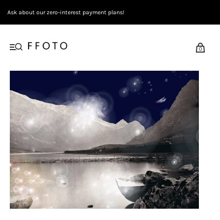
Ask about our zero-interest payment plans!
0