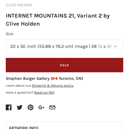
CLIVE HOLDEN
INTERNET MOUNTAINS 21, Variant 2 by
Clive Holden
Size
SOLD
Stephen Bulger Gallery (
Toronto, ON)
Learn about our
Shipping & Returns policy
.
Have a question?
Read our FAQ
.
ARTWORK INFO