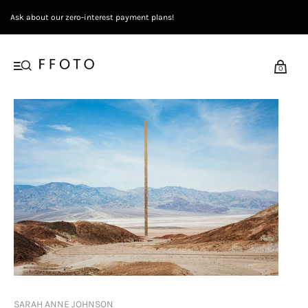
Ask about our zero-interest payment plans!
0
SARAH ANNE JOHNSON