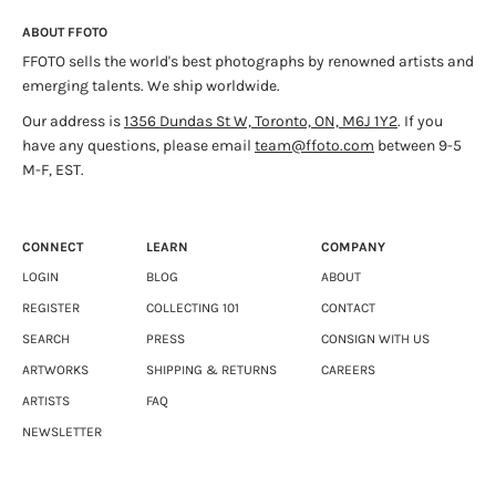
completed her MFA at The Yale School of Art. Johnson’s work
ABOUT FFOTO
has been exhibited in numerous solo and group exhibitions
Jerry Saltz’s Want-to-Sees
- New York Magazine, 2009
FFOTO sells the world's best photographs by renowned artists and
internationally. She is the recipient of numerous grants and
emerging talents. We ship worldwide.
awards and is included in several distinguished collections.
Fall Guide: Sarah Anne Johnson Conjures a Mind-Control
Currently, she lives in Winnipeg. She is represented by Julie
Centre
- The Village Voice, 2009
Our address is
1356 Dundas St W, Toronto, ON, M6J 1Y2
. If you
Saul Gallery in New York, Stephen Bulger in Toronto, and
have any questions, please email
team@ffoto.com
between 9-5
Division Gallery in Montreal.
M-F, EST.
CONNECT
LEARN
COMPANY
LOGIN
BLOG
ABOUT
REGISTER
COLLECTING 101
CONTACT
SEARCH
PRESS
CONSIGN WITH US
ARTWORKS
SHIPPING & RETURNS
CAREERS
ARTISTS
FAQ
NEWSLETTER