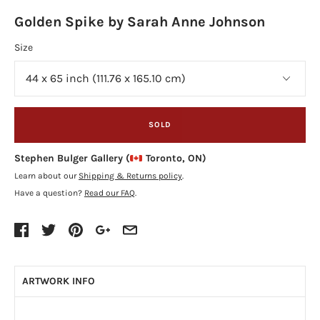
Golden Spike by Sarah Anne Johnson
Size
SOLD
Stephen Bulger Gallery (
Toronto, ON)
Learn about our
Shipping & Returns policy
.
Have a question?
Read our FAQ
.
ARTWORK INFO