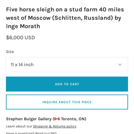
Five horse sleigh on a stud farm 40 miles
west of Moscow (Schlitten, Russland) by
Inge Morath
$6,000 USD
Size
ADD TO CART
INQUIRE ABOUT THIS PIECE
Stephen Bulger Gallery (
Toronto, ON)
Learn about our
Shipping & Returns policy
.
Have a question?
Read our FAQ
.