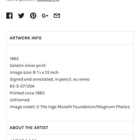
ARTWORK INFO
1965
Gelatin silver print
Image size: 8 ¾ x 13 inch
Signed and annotated, in pencil, au verso
65-5-27/30A
Printed circa 1985
Unframed
Image credit: © The Inge Morath Foundation/Magnum Photos
ABOUT THE ARTIST