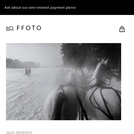
Ask about our zero-interest payment plans!
0
INGE MORATH