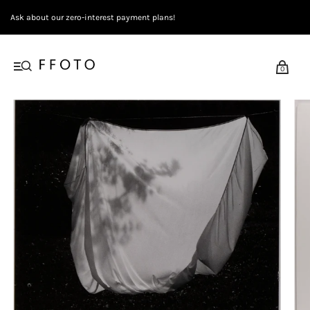
Ask about our zero-interest payment plans!
0