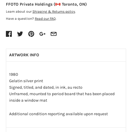
FFOTO Private Holdings (
Toronto, ON)
Learn about our
Shipping & Returns policy
.
Have a question?
Read our FAQ
.
ARTWORK INFO
1980
Gelatin silver print
Signed, titled, and dated, in ink, au recto
Unframed, mounted to period board that has been placed
inside a window mat
Additional condition reporting available upon request