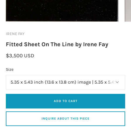
IRENE FAY
Fitted Sheet On The Line by Irene Fay
$3,500 USD
Size
ADD TO CART
INQUIRE ABOUT THIS PIECE