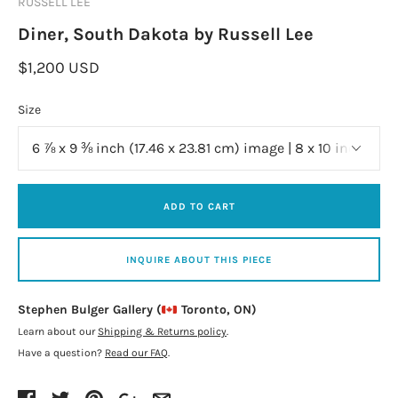
RUSSELL LEE
Diner, South Dakota by Russell Lee
$1,200 USD
Size
ADD TO CART
INQUIRE ABOUT THIS PIECE
Stephen Bulger Gallery (
Toronto, ON)
Learn about our
Shipping & Returns policy
.
Have a question?
Read our FAQ
.