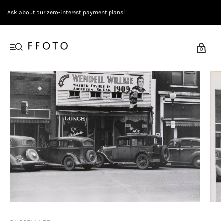
Ask about our zero-interest payment plans!
0