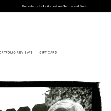
Our website looks its best on Chrome and Firefox.
ORTFOLIO REVIEWS
GIFT CARD