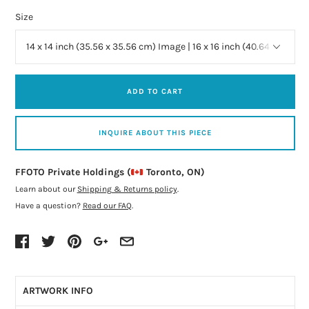
Size
ADD TO CART
INQUIRE ABOUT THIS PIECE
FFOTO Private Holdings (
Toronto, ON)
Learn about our
Shipping & Returns policy
.
Have a question?
Read our FAQ
.
ARTWORK INFO