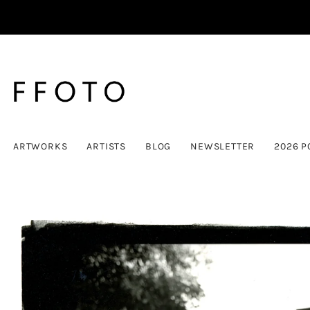
ARTWORKS
ARTISTS
BLOG
NEWSLETTER
2026 P