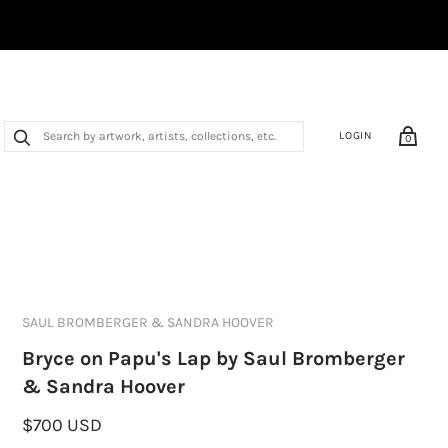
LOGIN
0
SAUL BROMBERGER & SANDRA HOOVER
Bryce on Papu's Lap by Saul Bromberger
& Sandra Hoover
$700 USD