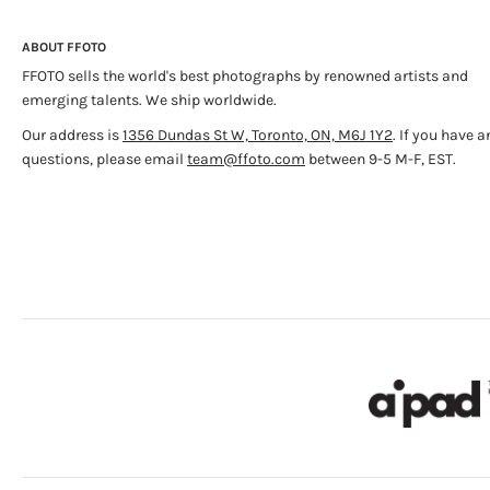
ABOUT FFOTO
FFOTO sells the world's best photographs by renowned artists and
emerging talents. We ship worldwide.
Our address is
1356 Dundas St W, Toronto, ON, M6J 1Y2
. If you have a
questions, please email
team@ffoto.com
between 9-5 M-F, EST.