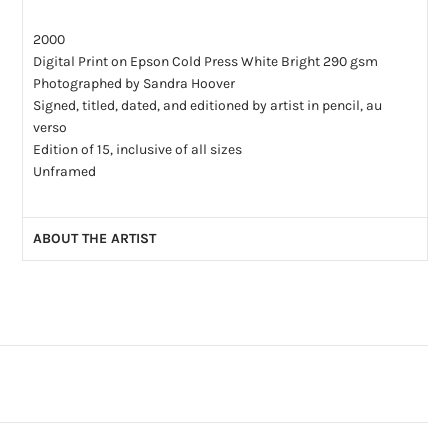
2000
Digital Print on Epson Cold Press White Bright 290 gsm
Photographed by Sandra Hoover
Signed, titled, dated, and editioned by artist in pencil, au
verso
Edition of 15, inclusive of all sizes
Unframed
ABOUT THE ARTIST
Read our interview with Saul Bromberger and Sandra Hoover
Saul Bromberger and Sandra Hoover have been making
photography together for over 35 years. Saul was born in
Israel and emigrated to America with his family when he was
9 years old. He learned about American culture and its way-
of-life through his work as a newspaper photographer.