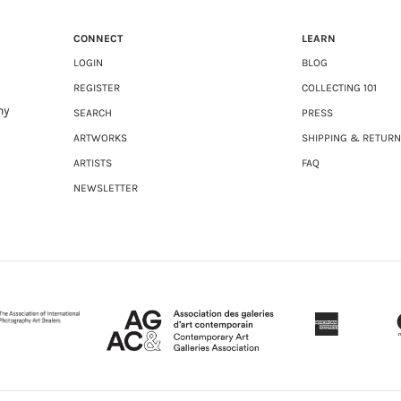
CONNECT
LEARN
LOGIN
BLOG
REGISTER
COLLECTING 101
ny
SEARCH
PRESS
ARTWORKS
SHIPPING & RETUR
ARTISTS
FAQ
NEWSLETTER