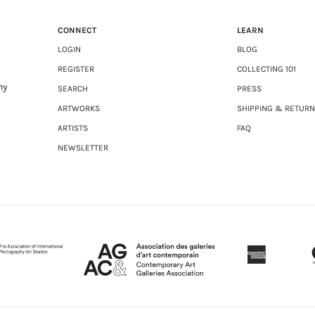
CONNECT
LEARN
LOGIN
BLOG
REGISTER
COLLECTING 101
ny
SEARCH
PRESS
ARTWORKS
SHIPPING & RETUR
ARTISTS
FAQ
NEWSLETTER