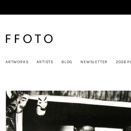
ARTWORKS
ARTISTS
BLOG
NEWSLETTER
2026 P