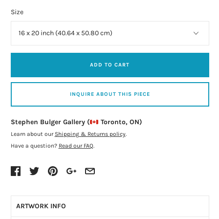
Size
ADD TO CART
INQUIRE ABOUT THIS PIECE
Stephen Bulger Gallery (
Toronto, ON)
Learn about our
Shipping & Returns policy
.
Have a question?
Read our FAQ
.
ARTWORK INFO