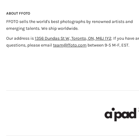
ABOUT FFOTO
FFOTO sells the world's best photographs by renowned artists and
emerging talents. We ship worldwide.
Our address is
1356 Dundas St W, Toronto, ON, M6J 1Y2
. If you have a
questions, please email
team@ffoto.com
between 9-5 M-F, EST.