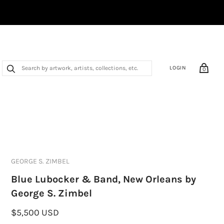
LOGIN
0
GEORGE S. ZIMBEL
Blue Lubocker & Band, New Orleans by
George S. Zimbel
$5,500 USD