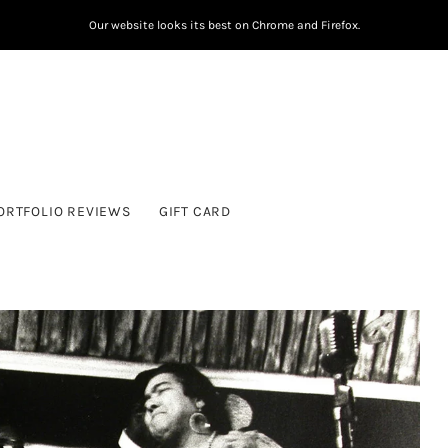
Our website looks its best on Chrome and Firefox.
ORTFOLIO REVIEWS
GIFT CARD