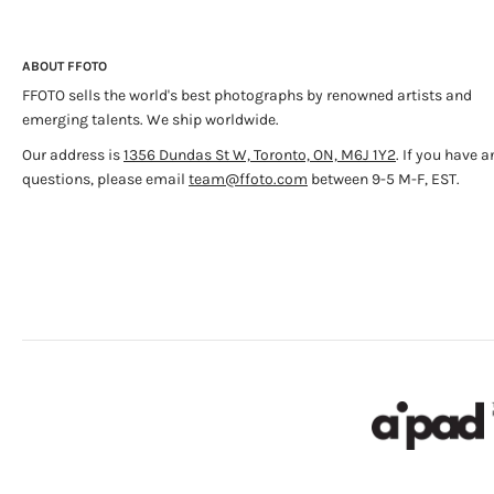
ABOUT FFOTO
FFOTO sells the world's best photographs by renowned artists and
emerging talents. We ship worldwide.
Our address is
1356 Dundas St W, Toronto, ON, M6J 1Y2
. If you have a
questions, please email
team@ffoto.com
between 9-5 M-F, EST.