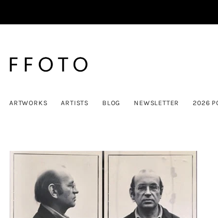
ARTWORKS
ARTISTS
BLOG
NEWSLETTER
2026 P