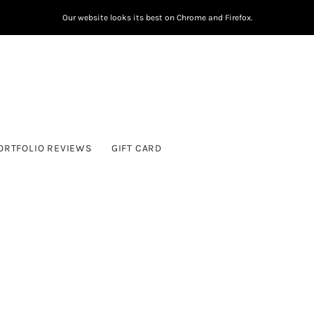
Our website looks its best on Chrome and Firefox.
ORTFOLIO REVIEWS
GIFT CARD