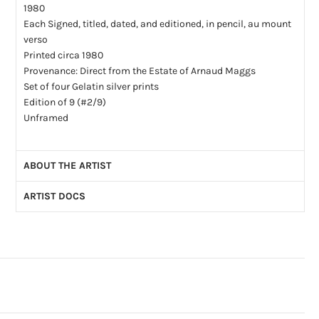
1980
Each Signed, titled, dated, and editioned, in pencil, au mount
verso
Printed circa 1980
Provenance: Direct from the Estate of Arnaud Maggs
Set of four Gelatin silver prints
Edition of 9 (#2/9)
Unframed
ABOUT THE ARTIST
ARTIST DOCS
Arnaud Maggs (1926-2012): Born in Montréal, Arnaud Maggs’
early career as a graphic designer and fashion photographer
Artist CV
(PDF)
transitioned into a fine art practice in his late 40s. Central to
Artist Bio
(PDF)
his process was an enduring interest with systems of
identification, and a fascination with ephemera and how
collections are compiled and documented. Maggs’
outstanding bodies of work would see him counted among
the most respected established Canadian artists. When