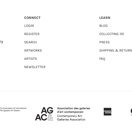
CONNECT
LEARN
LOGIN
BLOG
REGISTER
COLLECTING 101
ny
SEARCH
PRESS
ARTWORKS
SHIPPING & RETUR
ARTISTS
FAQ
NEWSLETTER