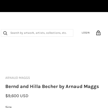
LOGIN
0
ARNAUD MAGGS
Bernd and Hilla Becher by Arnaud Maggs
$9,600 USD
Size