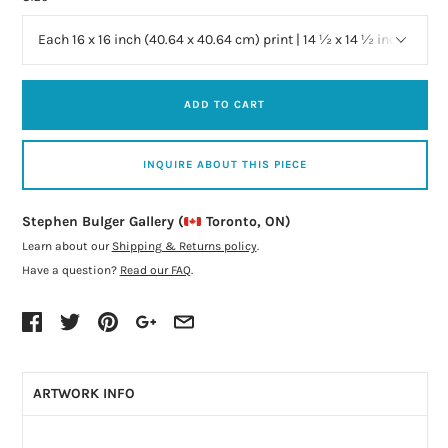
ADD TO CART
INQUIRE ABOUT THIS PIECE
Stephen Bulger Gallery (
Toronto, ON)
Learn about our
Shipping & Returns policy
.
Have a question?
Read our FAQ
.
ARTWORK INFO