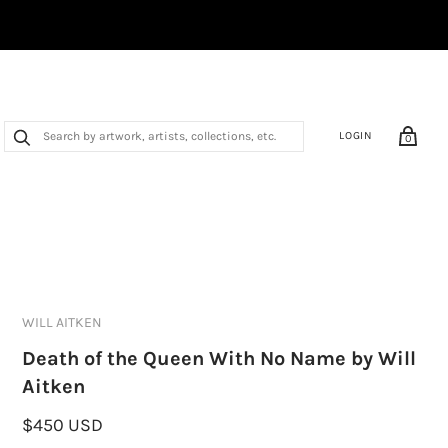
LOGIN
0
WILL AITKEN
Death of the Queen With No Name by Will
Aitken
$450 USD