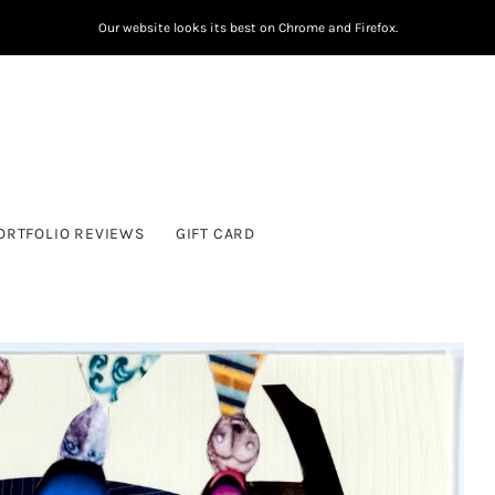
Our website looks its best on Chrome and Firefox.
ORTFOLIO REVIEWS
GIFT CARD