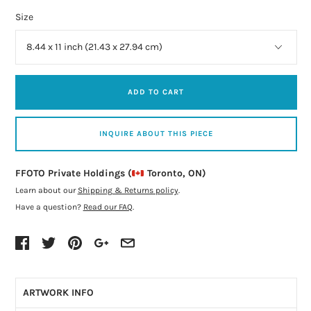
Size
ADD TO CART
INQUIRE ABOUT THIS PIECE
FFOTO Private Holdings (
Toronto, ON)
Learn about our
Shipping & Returns policy
.
Have a question?
Read our FAQ
.
ARTWORK INFO