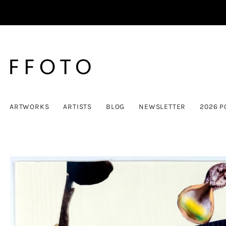
ARTWORKS
ARTISTS
BLOG
NEWSLETTER
2026 P