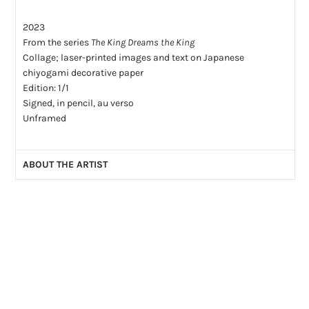
2023
From the series
The King Dreams the King
Collage; laser-printed images and text on Japanese
chiyogami decorative paper
Edition: 1/1
Signed, in pencil, au verso
Unframed
ABOUT THE ARTIST
Will Aitken is a Montreal artist and writer who works in
collage using Japanese chiyogami decorative paper, laser-
printed images and text. He is new to the medium and to art-
making in general, having picked up his scissors in 2020. As
a writer he has published four novels -
The Swells
,
Realia
,
A
Visit Home
and
Terre Haute
- and two non-fiction works -
Antigone Undone: Juliette Binoche, Anne Carson, Ivo van Hove and