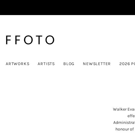
ARTWORKS
ARTISTS
BLOG
NEWSLETTER
2026 P
Walker Evan
effe
Administrat
honour of 