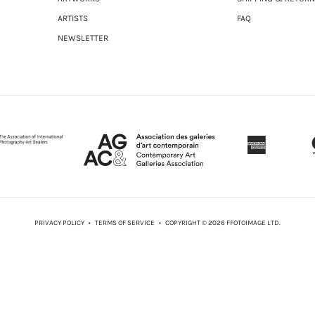
ARTISTS
FAQ
NEWSLETTER
PRIVACY POLICY
•
TERMS OF SERVICE
• COPYRIGHT © 2026 FFOTOIMAGE LTD.