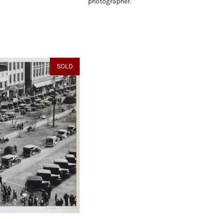
photographer.
SOLD