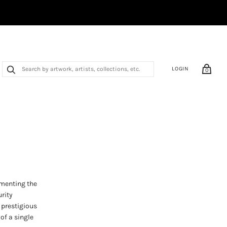
LOGIN
0
umenting the
urity
 prestigious
of a single