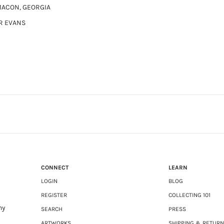
MACON, GEORGIA
R EVANS
CONNECT
LEARN
LOGIN
BLOG
REGISTER
COLLECTING 101
ny
SEARCH
PRESS
ARTWORKS
SHIPPING & RETUR