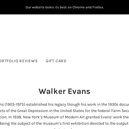
Our website looks its best on Chrome and Firefox.
ORTFOLIO REVIEWS
GIFT CARD
Walker Evans
s (1903-1975) established his legacy though his work in the 1930s doc
cts of the Great Depression in the United States for the federal Farm Sec
ion. In 1938, New York’s Museum of Modern Art granted Evans’ work the
being the subject of the museum’s first exhibition devoted to the output 