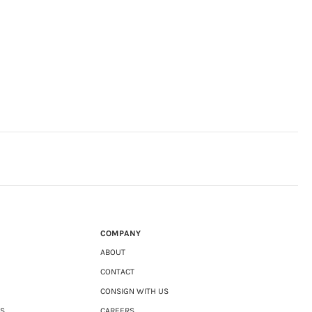
COMPANY
ABOUT
CONTACT
CONSIGN WITH US
NS
CAREERS