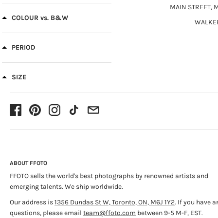
Vintage Prints
(1)
MAIN STREET, 
Historical
(1)
COLOUR vs. B&W
WALKE
PERIOD
SIZE
ABOUT FFOTO
FFOTO sells the world's best photographs by renowned artists and
emerging talents. We ship worldwide.
Our address is
1356 Dundas St W, Toronto, ON, M6J 1Y2
. If you have a
questions, please email
team@ffoto.com
between 9-5 M-F, EST.