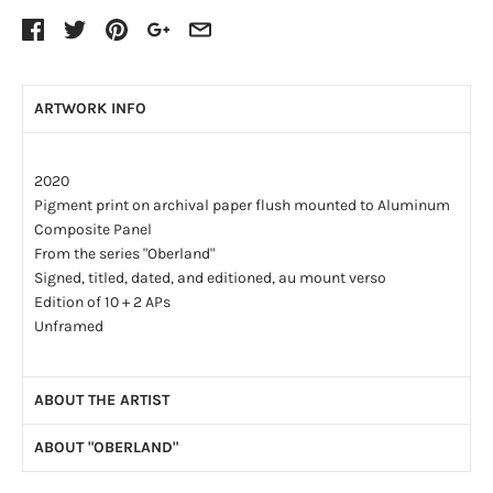
ARTWORK INFO
2020
Pigment print on archival paper flush mounted to Aluminum
Composite Panel
From the series "Oberland"
Signed, titled, dated, and editioned, au mount verso
Edition of 10 + 2 APs
Unframed
ABOUT THE ARTIST
ABOUT "OBERLAND"
Scott Conarroe's large-format photos evoke romantic
pictorial traditions and locate the present within a sweep of