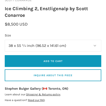
SCOTT CONARROE
Ice Climbing 2, Enstligenalp by Scott
Conarroe
$8,500 USD
Size
ADD TO CART
INQUIRE ABOUT THIS PIECE
Stephen Bulger Gallery (
Toronto, ON)
Learn about our
Shipping & Returns policy
.
Have a question?
Read our FAQ
.