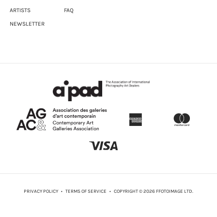
ARTISTS
FAQ
NEWSLETTER
PRIVACY POLICY
•
TERMS OF SERVICE
• COPYRIGHT © 2026 FFOTOIMAGE LTD.