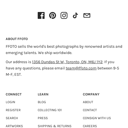
“Oberland” focuses on the latter category. Powder days are
for skiing, so Conarroe made these photos on hardpack, crud
and a couple of dumps that were great yesterday but got
sticky overnight. Its scenes have low Norman Rockwell
stakes and Breughelesque proportions that diminish even
ABOUT FFOTO
small dramas. Figures in these images articulate scale and
FFOTO sells the world's best photographs by renowned artists and
depth rather than evoke narratives. On screens or in
emerging talents. We ship worldwide.
publication, the ‘white’ that fills each frame may be reduced
to very pale tones. The prints, however, are intricate with
Our address is
1356 Dundas St W, Toronto, ON, M6J 1Y2
. If you
delicate Agnes Martin matrices. Their esses, lines, and
have any questions, please email
team@ffoto.com
between 9-5
bulging sideslips reveal distinct exhilarations and complicate
M-F, EST.
notions of blankness. They illustrate structure as well as
facade. It's a fitting metaphor for a photograph's balance of
visual depth and physical surface.
CONNECT
LEARN
COMPANY
LOGIN
BLOG
ABOUT
REGISTER
COLLECTING 101
CONTACT
SEARCH
PRESS
CONSIGN WITH US
ARTWORKS
SHIPPING & RETURNS
CAREERS