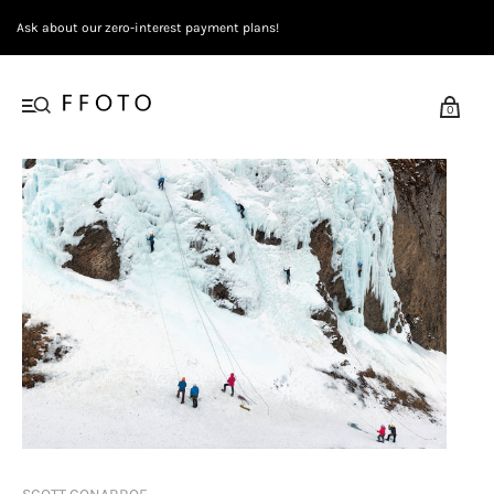
Ask about our zero-interest payment plans!
0