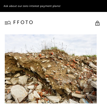
Ask about our zero-interest payment plans!
0