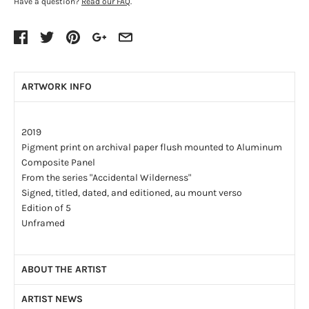
Have a question?
Read our FAQ
.
ARTWORK INFO
2019
Pigment print on archival paper flush mounted to Aluminum
Composite Panel
From the series "Accidental Wilderness"
Signed, titled, dated, and editioned, au mount verso
Edition of 5
Unframed
ABOUT THE ARTIST
ARTIST NEWS
Born in 1957 – Picton, ON, Canada. Currently lives and works