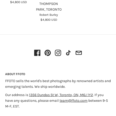
$4,800 USD
THOMPSON
Disappearance of Darkness: Photography at the End of the Analog
PARK, TORONTO
Era
; and
An Enduring Wilderness: Toronto’s Natural Parklands
.
Robert Burley
$4,800 USD
Robert Burley lives in Toronto with his family and currently is
a professor at Ryerson University’s School of Image Arts.
Source:
RobertBurley.com
ABOUT FFOTO
FFOTO sells the world's best photographs by renowned artists and
emerging talents. We ship worldwide.
Our address is
1356 Dundas St W, Toronto, ON, M6J 1Y2
. If you
have any questions, please email
team@ffoto.com
between 9-5
M-F, EST.