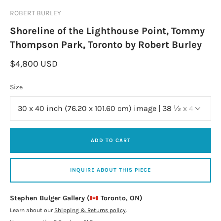
ROBERT BURLEY
Shoreline of the Lighthouse Point, Tommy
Thompson Park, Toronto by Robert Burley
$4,800 USD
Size
ADD TO CART
INQUIRE ABOUT THIS PIECE
Stephen Bulger Gallery (
Toronto, ON)
Learn about our
Shipping & Returns policy
.