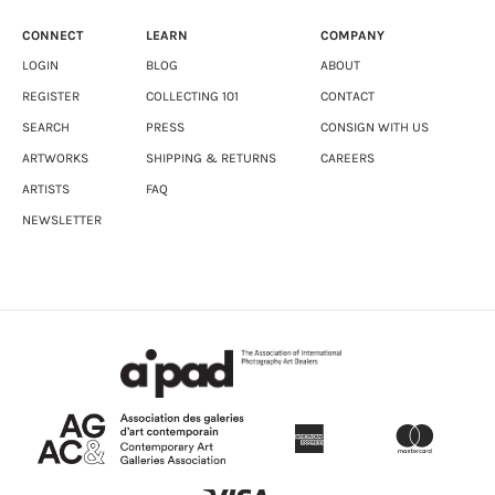
CONNECT
LEARN
COMPANY
LOGIN
BLOG
ABOUT
REGISTER
COLLECTING 101
CONTACT
SEARCH
PRESS
CONSIGN WITH US
ARTWORKS
SHIPPING & RETURNS
CAREERS
ARTISTS
FAQ
NEWSLETTER