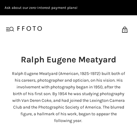
Ask about our zero-interest payment plans!
0
Ralph Eugene Meatyard
Ralph Eugene Meatyard (American, 1925-1972) built both of
his careers, photographer and optician, on his vision.
His
involvement with photography began in 1950, after the
birth of his first son. By 1954 he was studying photography
with Van Deren Coke, and had joined the Lexington Camera
Club and the Photographic Society of America. The blurred
figure, a hallmark of his work, began to appear the
following year.