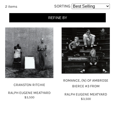
SORTING
2 items
REFINE BY
ROMANCE, (N) OF AMBROSE
CRANSTON RITCHIE
BIERCE #3 FROM
RALPH EUGENE MEATYARD
RALPH EUGENE MEATYARD
$3,500
$3,500