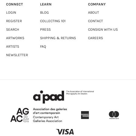
CONNECT
LEARN
COMPANY
LOGIN
BLOG
ABOUT
REGISTER
COLLECTING 101
CONTACT
SEARCH
PRESS
CONSIGN WITH US
ARTWORKS
SHIPPING & RETURNS
CAREERS
ARTISTS
FAQ
NEWSLETTER