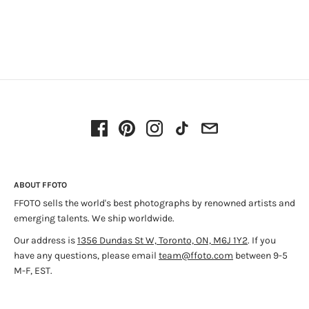
ABOUT FFOTO
FFOTO sells the world's best photographs by renowned artists and
emerging talents. We ship worldwide.
Our address is
1356 Dundas St W, Toronto, ON, M6J 1Y2
. If you
have any questions, please email
team@ffoto.com
between 9-5
M-F, EST.