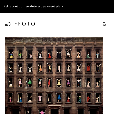
Ask about our zero-interest payment plans!
0