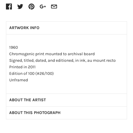
ARTWORK INFO
1960
Chromogenic print mounted to archival board
Signed, titled, dated, and editioned, in ink, au mount recto
Printed in 2011
Edition of 100 (#26/100)
Unframed
ABOUT THE ARTIST
ABOUT THIS PHOTOGRAPH
Ormond Gigli (1925-2019) was a celebrated American
photojournalist with a career that spanned over forty years,
“Girls in the Windows”, 1960 is an image not only about
working for the world’s leading magazines including
Time
,