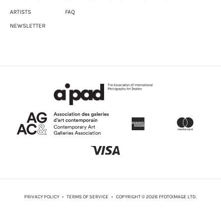
ARTISTS
FAQ
NEWSLETTER
PRIVACY POLICY
•
TERMS OF SERVICE
• COPYRIGHT © 2026 FFOTOIMAGE LTD.