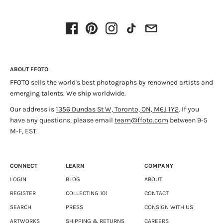
ABOUT FFOTO
FFOTO sells the world's best photographs by renowned artists and
emerging talents. We ship worldwide.
Our address is
1356 Dundas St W, Toronto, ON, M6J 1Y2
. If you
have any questions, please email
team@ffoto.com
between 9-5
M-F, EST.
CONNECT
LEARN
COMPANY
LOGIN
BLOG
ABOUT
REGISTER
COLLECTING 101
CONTACT
SEARCH
PRESS
CONSIGN WITH US
ARTWORKS
SHIPPING & RETURNS
CAREERS