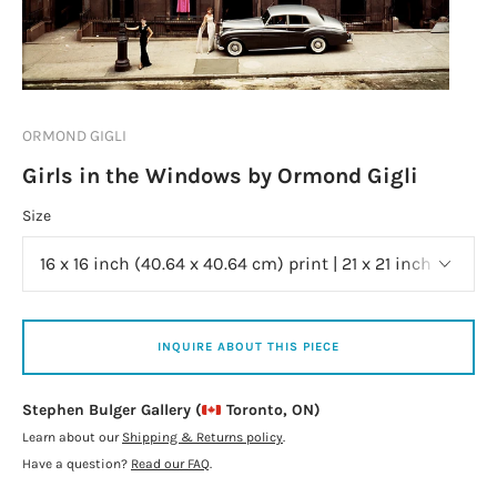
ORMOND GIGLI
Girls in the Windows by Ormond Gigli
Size
INQUIRE ABOUT THIS PIECE
Stephen Bulger Gallery (
Toronto, ON)
Learn about our
Shipping & Returns policy
.
Have a question?
Read our FAQ
.