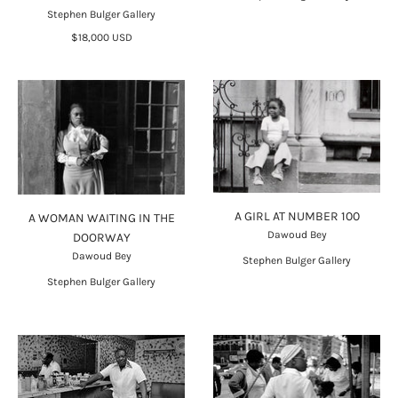
Stephen Bulger Gallery
$18,000 USD
A GIRL AT NUMBER 100
A WOMAN WAITING IN THE
Dawoud Bey
DOORWAY
Dawoud Bey
Stephen Bulger Gallery
Stephen Bulger Gallery