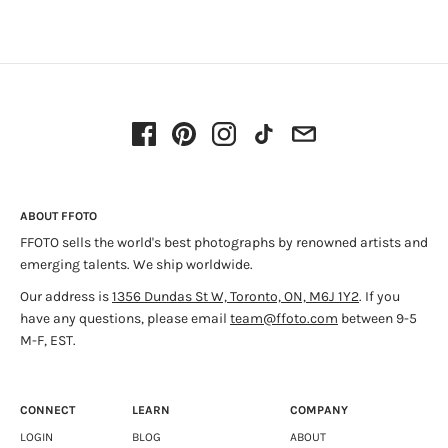
ABOUT FFOTO
FFOTO sells the world's best photographs by renowned artists and
emerging talents. We ship worldwide.
Our address is
1356 Dundas St W, Toronto, ON, M6J 1Y2
. If you
have any questions, please email
team@ffoto.com
between 9-5
M-F, EST.
CONNECT
LEARN
COMPANY
LOGIN
BLOG
ABOUT