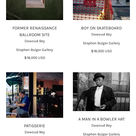
FORMER RENAISSANCE
BOY ON SKATEBOARD
BALLROOM SITE
Dawoud Bey
Dawoud Bey
Stephen Bulger Gallery
Stephen Bulger Gallery
$18,000 USD
$18,000 USD
A MAN IN A BOWLER HAT
Dawoud Bey
PATISSERIE
Dawoud Bey
Stephen Bulger Gallery