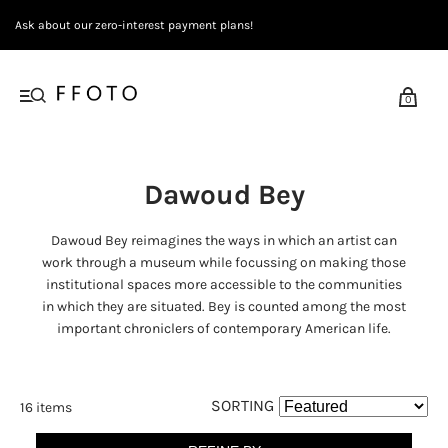
Ask about our zero-interest payment plans!
0
Dawoud Bey
Dawoud Bey reimagines the ways in which an artist can
work through a museum while focussing on making those
institutional spaces more accessible to the communities
in which they are situated. Bey is counted among the most
important chroniclers of contemporary American life.
SORTING
16 items