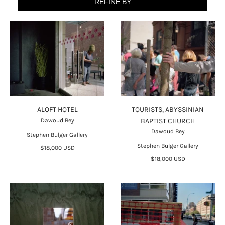
REFINE BY
ALOFT HOTEL
TOURISTS, ABYSSINIAN
Dawoud Bey
BAPTIST CHURCH
Dawoud Bey
Stephen Bulger Gallery
Stephen Bulger Gallery
$18,000 USD
$18,000 USD