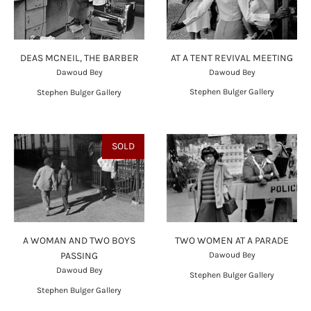
AT A TENT REVIVAL MEETING
DEAS MCNEIL, THE BARBER
Dawoud Bey
Dawoud Bey
Stephen Bulger Gallery
Stephen Bulger Gallery
SOLD
A WOMAN AND TWO BOYS
TWO WOMEN AT A PARADE
PASSING
Dawoud Bey
Dawoud Bey
Stephen Bulger Gallery
Stephen Bulger Gallery