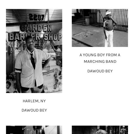
A YOUNG BOY FROM A
MARCHING BAND
DAWOUD BEY
HARLEM, NY
DAWOUD BEY