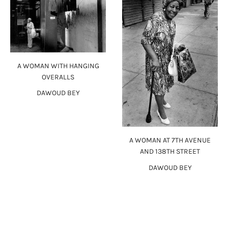
A WOMAN WITH HANGING
OVERALLS
DAWOUD BEY
A WOMAN AT 7TH AVENUE
AND 138TH STREET
DAWOUD BEY