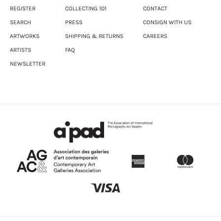
REGISTER
COLLECTING 101
CONTACT
SEARCH
PRESS
CONSIGN WITH US
ARTWORKS
SHIPPING & RETURNS
CAREERS
ARTISTS
FAQ
NEWSLETTER