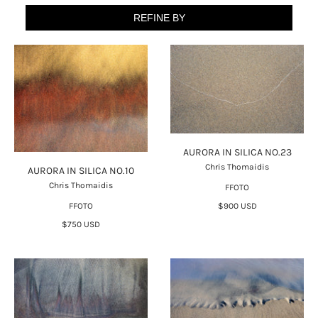
REFINE BY
AURORA IN SILICA NO.23
Chris Thomaidis
AURORA IN SILICA NO.10
Chris Thomaidis
FFOTO
FFOTO
$900 USD
$750 USD