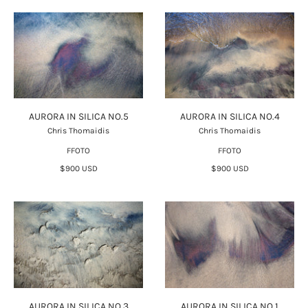
AURORA IN SILICA NO.5
AURORA IN SILICA NO.4
Chris Thomaidis
Chris Thomaidis
FFOTO
FFOTO
$900 USD
$900 USD
AURORA IN SILICA NO.3
AURORA IN SILICA NO.1