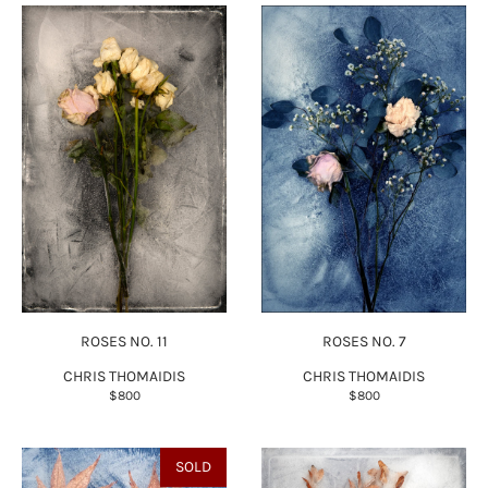
ROSES NO. 11
ROSES NO. 7
CHRIS THOMAIDIS
CHRIS THOMAIDIS
$800
$800
SOLD