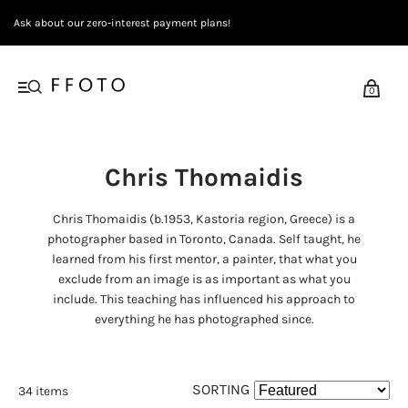
Ask about our zero-interest payment plans!
0
Chris Thomaidis
Chris Thomaidis (b.1953, Kastoria region, Greece) is a
photographer based in Toronto, Canada. Self taught, he
learned from his first mentor, a painter, that what you
exclude from an image is as important as what you
include. This teaching has influenced his approach to
everything he has photographed since.
SORTING
34 items