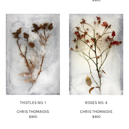
$800
THISTLES NO. 1
ROSES NO. 4
CHRIS THOMAIDIS
CHRIS THOMAIDIS
$800
$800