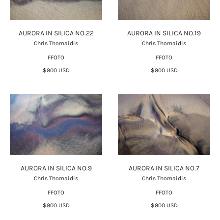
AURORA IN SILICA NO.22
AURORA IN SILICA NO.19
Chris Thomaidis
Chris Thomaidis
FFOTO
FFOTO
$900 USD
$900 USD
AURORA IN SILICA NO.9
AURORA IN SILICA NO.7
Chris Thomaidis
Chris Thomaidis
FFOTO
FFOTO
$900 USD
$900 USD