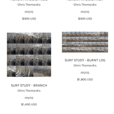
Chris Thomaidis
Chris Thomaidis
FFOTO
FFOTO
$900 USD
$900 USD
SURF STUDY - BURNT LOG
Chris Thomaidis
FFOTO
$1,800 USD
SURF STUDY - BRANCH
Chris Thomaidis
FFOTO
$1,400 USD