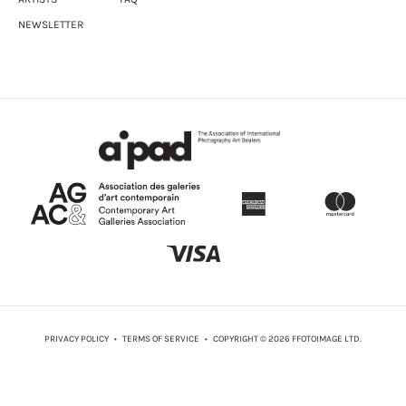
NEWSLETTER
PRIVACY POLICY
•
TERMS OF SERVICE
• COPYRIGHT © 2026 FFOTOIMAGE LTD.