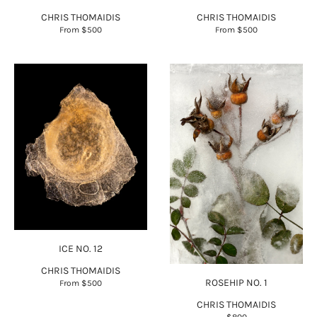
CHRIS THOMAIDIS
CHRIS THOMAIDIS
From
$500
From
$500
ICE NO. 12
CHRIS THOMAIDIS
ROSEHIP NO. 1
From
$500
CHRIS THOMAIDIS