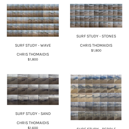
SURF STUDY - STONES
SURF STUDY - WAVE
CHRIS THOMAIDIS
$1,800
CHRIS THOMAIDIS
$1,800
SURF STUDY - SAND
CHRIS THOMAIDIS
$1,600