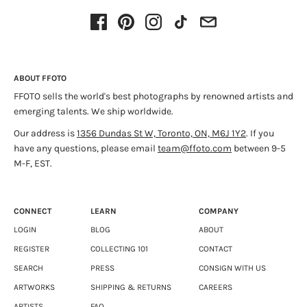
ABOUT FFOTO
FFOTO sells the world's best photographs by renowned artists and
emerging talents. We ship worldwide.
Our address is
1356 Dundas St W, Toronto, ON, M6J 1Y2
. If you
have any questions, please email
team@ffoto.com
between 9-5
M-F, EST.
CONNECT
LEARN
COMPANY
LOGIN
BLOG
ABOUT
REGISTER
COLLECTING 101
CONTACT
SEARCH
PRESS
CONSIGN WITH US
ARTWORKS
SHIPPING & RETURNS
CAREERS
ARTISTS
FAQ