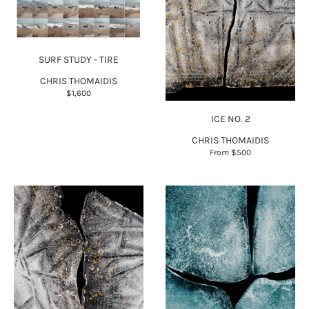
SURF STUDY - TIRE
CHRIS THOMAIDIS
$1,600
ICE NO. 2
CHRIS THOMAIDIS
From
$500