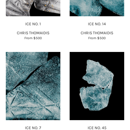
ICE NO. 1
ICE NO. 14
CHRIS THOMAIDIS
CHRIS THOMAIDIS
From
$500
From
$500
ICE NO. 7
ICE NO. 45