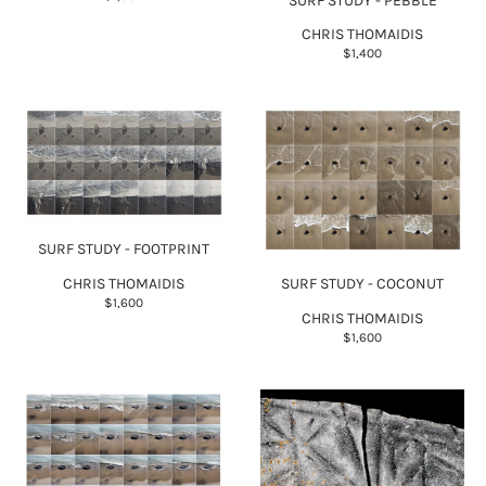
SURF STUDY - PEBBLE
CHRIS THOMAIDIS
$1,400
SURF STUDY - FOOTPRINT
CHRIS THOMAIDIS
SURF STUDY - COCONUT
$1,600
CHRIS THOMAIDIS
$1,600