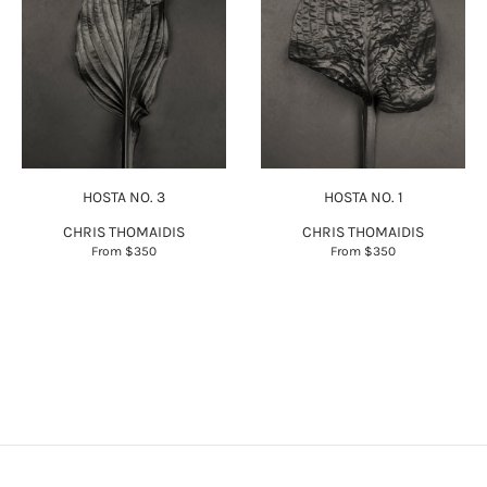
HOSTA NO. 3
HOSTA NO. 1
CHRIS THOMAIDIS
CHRIS THOMAIDIS
From
$350
From
$350