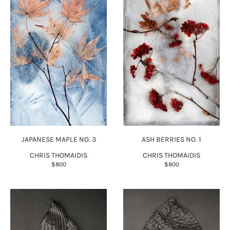
JAPANESE MAPLE NO. 3
ASH BERRIES NO. 1
CHRIS THOMAIDIS
CHRIS THOMAIDIS
$800
$800